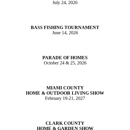
July 24, 2026
BASS FISHING TOURNAMENT
June 14, 2026
PARADE OF HOMES
October 24 & 25, 2026
MIAMI COUNTY
HOME & OUTDOOR LIVING SHOW
February 19-21, 2027
CLARK COUNTY
HOME & GARDEN SHOW