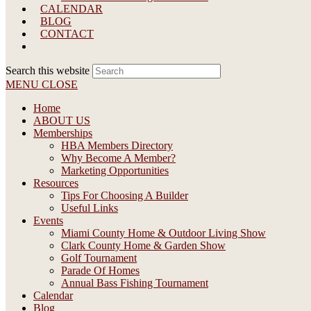
CALENDAR
BLOG
CONTACT
Search this website
MENU
CLOSE
Home
ABOUT US
Memberships
HBA Members Directory
Why Become A Member?
Marketing Opportunities
Resources
Tips For Choosing A Builder
Useful Links
Events
Miami County Home & Outdoor Living Show
Clark County Home & Garden Show
Golf Tournament
Parade Of Homes
Annual Bass Fishing Tournament
Calendar
Blog