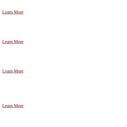
Learn More
Learn More
Learn More
Learn More