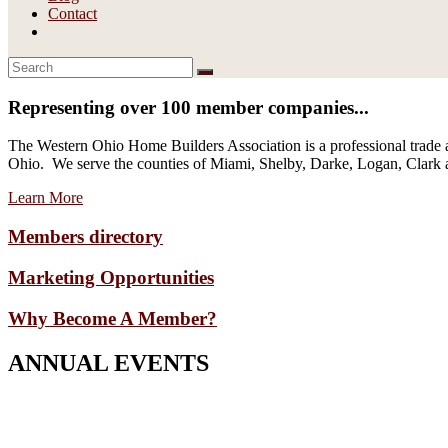
Contact
Representing over 100 member companies...
The Western Ohio Home Builders Association is a professional trade a
Ohio. We serve the counties of Miami, Shelby, Darke, Logan, Clark
Learn More
Members directory
Marketing Opportunities
Why Become A Member?
ANNUAL EVENTS