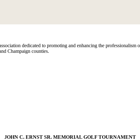
ssociation dedicated to promoting and enhancing the professionalism of
 and Champaign counties.
JOHN C. ERNST SR. MEMORIAL GOLF TOURNAMENT