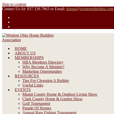
Skip to content
Contact Us At: 937.339.7963 or Email:
donna@westernohiohba.com
HOME
ABOUT US
MEMBERSHIPS
HBA Members Directory
Why Become A Member?
Marketing Opportunities
RESOURCES
Tips For Choosing A Builder
Useful Links
EVENTS
Miami County Home & Outdoor Living Show
Clark County Home & Garden Show
Golf Tournament
Parade Of Homes
Annual Bass Fishing Tournament