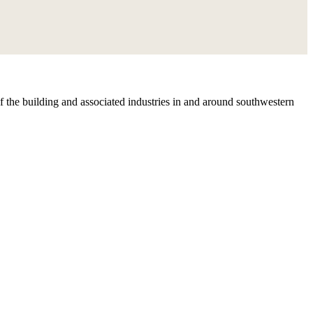
 the building and associated industries in and around southwestern